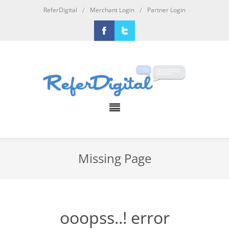
/
/
ReferDigital
Merchant Login
Partner Login
Facebook
Twitter
Missing Page
ooopss..! error